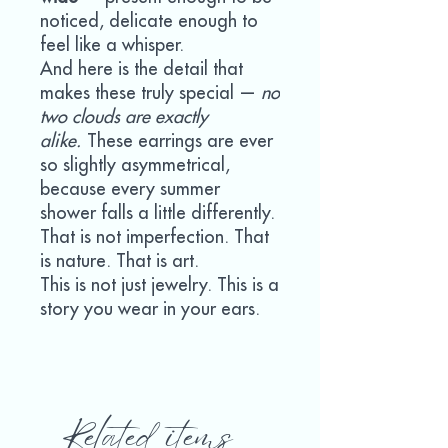
noticed, delicate enough to
feel like a whisper.
And here is the detail that
makes these truly special —
no
two clouds are exactly
alike.
These earrings are ever
so slightly asymmetrical,
because every summer
shower falls a little differently.
That is not imperfection. That
is nature. That is art.
This is not just jewelry. This is a
story you wear in your ears.