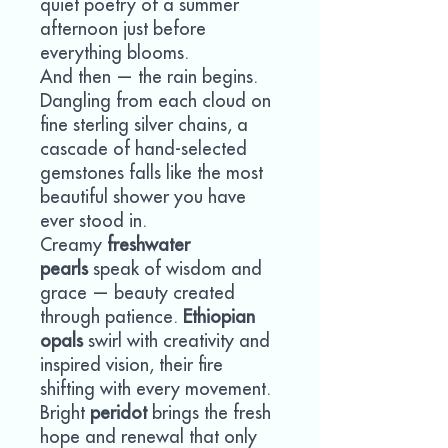
quiet poetry of a summer
afternoon just before
everything blooms.
And then — the rain begins.
Dangling from each cloud on
fine sterling silver chains, a
cascade of hand-selected
gemstones falls like the most
beautiful shower you have
ever stood in.
Creamy
freshwater
pearls
speak of wisdom and
grace — beauty created
through patience.
Ethiopian
opals
swirl with creativity and
inspired vision, their fire
shifting with every movement.
Bright
peridot
brings the fresh
hope and renewal that only