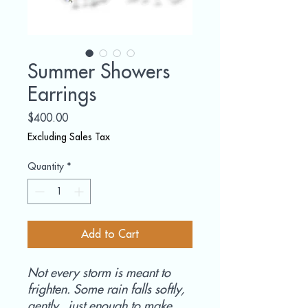
Summer Showers
Earrings
Price
$400.00
Excluding Sales Tax
Quantity
*
Add to Cart
Not every storm is meant to
frighten. Some rain falls softly,
gently, just enough to make