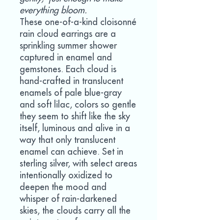
everything bloom.
These one-of-a-kind cloisonné
rain cloud earrings are a
sprinkling summer shower
captured in enamel and
gemstones. Each cloud is
hand-crafted in translucent
enamels of pale blue-gray
and soft lilac, colors so gentle
they seem to shift like the sky
itself, luminous and alive in a
way that only translucent
enamel can achieve. Set in
sterling silver, with select areas
intentionally oxidized to
deepen the mood and
whisper of rain-darkened
skies, the clouds carry all the