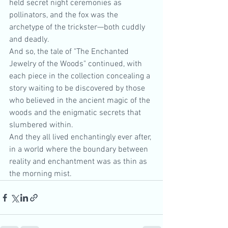
held secret night ceremonies as 
pollinators, and the fox was the 
archetype of the trickster—both cuddly 
and deadly.
And so, the tale of "The Enchanted 
Jewelry of the Woods" continued, with 
each piece in the collection concealing a 
story waiting to be discovered by those 
who believed in the ancient magic of the 
woods and the enigmatic secrets that 
slumbered within.
And they all lived enchantingly ever after, 
in a world where the boundary between 
reality and enchantment was as thin as 
the morning mist. 