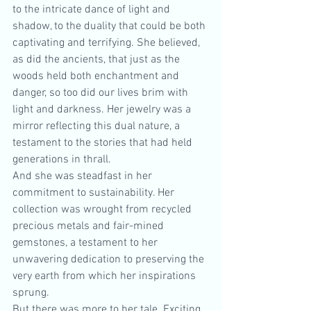
to the intricate dance of light and 
shadow, to the duality that could be both 
captivating and terrifying. She believed, 
as did the ancients, that just as the 
woods held both enchantment and 
danger, so too did our lives brim with 
light and darkness. Her jewelry was a 
mirror reflecting this dual nature, a 
testament to the stories that had held 
generations in thrall.
And she was steadfast in her 
commitment to sustainability. Her 
collection was wrought from recycled 
precious metals and fair-mined 
gemstones, a testament to her 
unwavering dedication to preserving the 
very earth from which her inspirations 
sprung.
But there was more to her tale. Exciting 