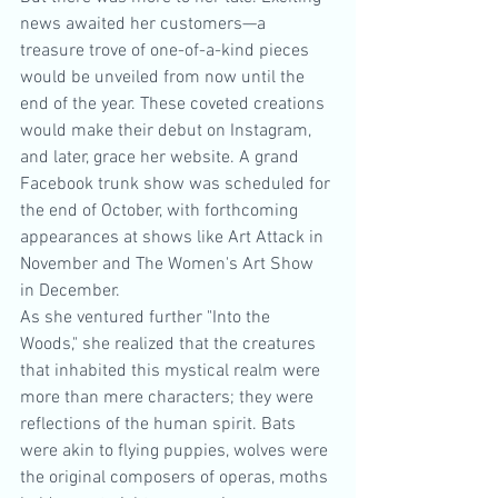
news awaited her customers—a 
treasure trove of one-of-a-kind pieces 
would be unveiled from now until the 
end of the year. These coveted creations 
would make their debut on Instagram, 
and later, grace her website. A grand 
Facebook trunk show was scheduled for 
the end of October, with forthcoming 
appearances at shows like Art Attack in 
November and The Women's Art Show 
in December.
As she ventured further "Into the 
Woods," she realized that the creatures 
that inhabited this mystical realm were 
more than mere characters; they were 
reflections of the human spirit. Bats 
were akin to flying puppies, wolves were 
the original composers of operas, moths 