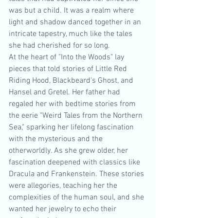
was but a child. It was a realm where 
light and shadow danced together in an 
intricate tapestry, much like the tales 
she had cherished for so long.
At the heart of "Into the Woods" lay 
pieces that told stories of Little Red 
Riding Hood, Blackbeard's Ghost, and 
Hansel and Gretel. Her father had 
regaled her with bedtime stories from 
the eerie "Weird Tales from the Northern 
Sea," sparking her lifelong fascination 
with the mysterious and the 
otherworldly. As she grew older, her 
fascination deepened with classics like 
Dracula and Frankenstein. These stories 
were allegories, teaching her the 
complexities of the human soul, and she 
wanted her jewelry to echo their 