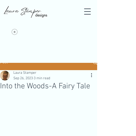
Post
Laura Stamper
Sep 26, 2023
3 min read
Into the Woods-A Fairy Tale