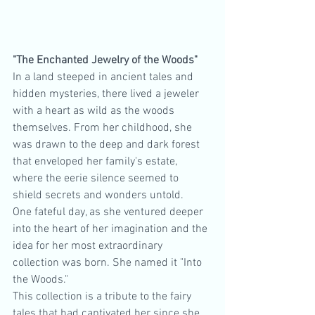
"The Enchanted Jewelry of the Woods"
In a land steeped in ancient tales and 
hidden mysteries, there lived a jeweler 
with a heart as wild as the woods 
themselves. From her childhood, she 
was drawn to the deep and dark forest 
that enveloped her family's estate, 
where the eerie silence seemed to 
shield secrets and wonders untold.
One fateful day, as she ventured deeper 
into the heart of her imagination and the 
idea for her most extraordinary 
collection was born. She named it "Into 
the Woods."
This collection is a tribute to the fairy 
tales that had captivated her since she 