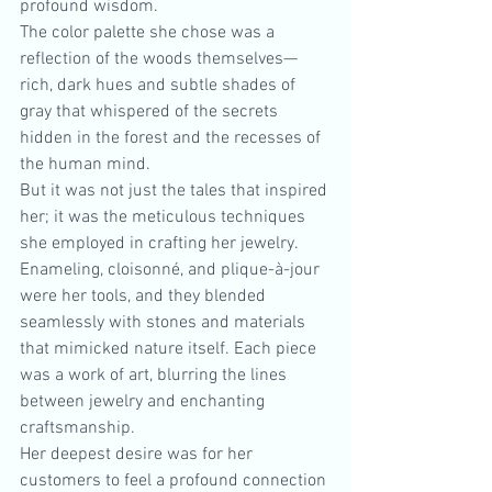
profound wisdom.
The color palette she chose was a 
reflection of the woods themselves—
rich, dark hues and subtle shades of 
gray that whispered of the secrets 
hidden in the forest and the recesses of 
the human mind.
But it was not just the tales that inspired 
her; it was the meticulous techniques 
she employed in crafting her jewelry. 
Enameling, cloisonné, and plique-à-jour 
were her tools, and they blended 
seamlessly with stones and materials 
that mimicked nature itself. Each piece 
was a work of art, blurring the lines 
between jewelry and enchanting 
craftsmanship.
Her deepest desire was for her 
customers to feel a profound connection 