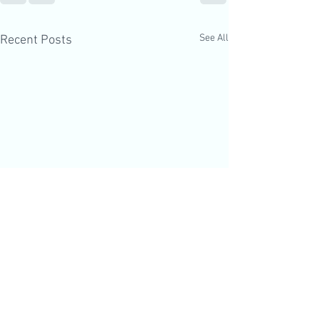
See All
Recent Posts