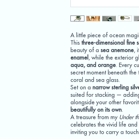
A little piece of ocean magi
This
three-dimensional fine s
beauty of a
sea anemone
, 
enamel
, while the exterior 
aqua, and orange
. Every cu
secret moment beneath the t
coral and sea glass.
Set on a
narrow sterling sil
suited for stacking — addin
alongside your other favori
beautifully on its own
.
A treasure from my
Under th
celebrates the vivid life an
inviting you to carry a tou