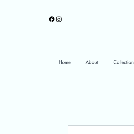
Home
About
Collection