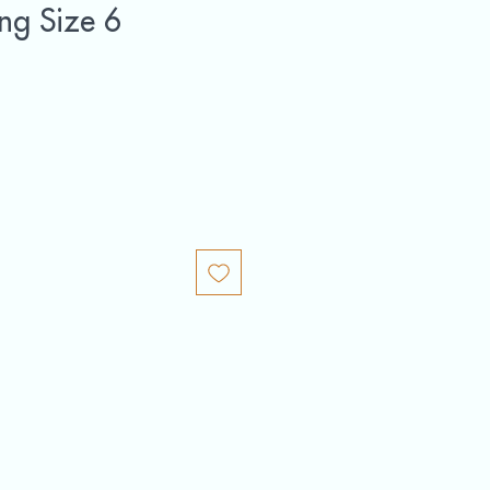
ing Size 6