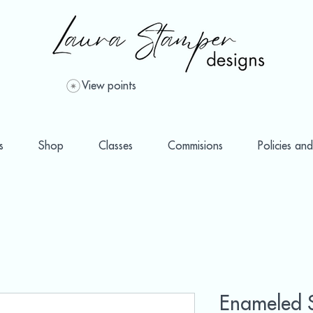
View points
s
Shop
Classes
Commisions
Policies and
Enameled 