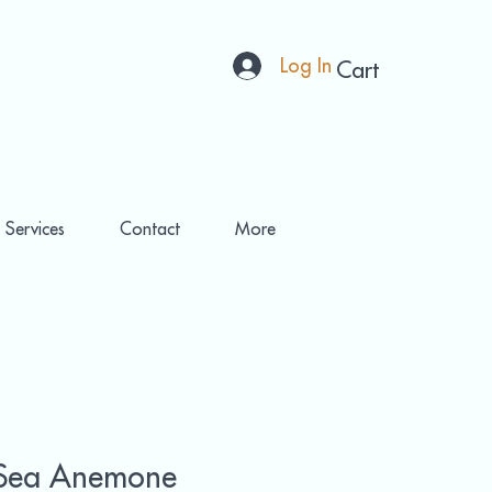
Log In
Cart
 Services
Contact
More
Sea Anemone