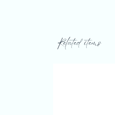
Related items