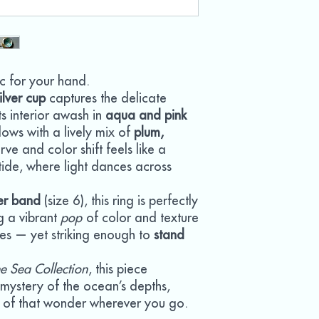
c for your hand.
ilver cup
captures the delicate
its interior awash in
aqua and pink
glows with a lively mix of
plum,
rve and color shift feels like a
ide, where light dances across
ver band
(size 6), this ring is perfectly
g a vibrant
pop
of color and texture
tes — yet striking enough to
stand
e Sea Collection
, this piece
d mystery of the ocean’s depths,
ch of that wonder wherever you go.