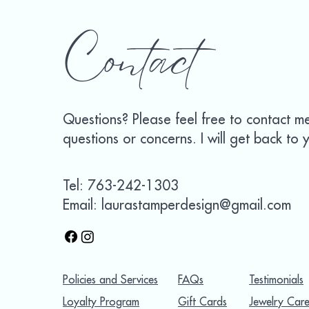
Contact
Questions? Please feel free to contact m
questions or concerns. I will get back to y
Tel: 763-242-1303
Email: laurastamperdesign@gmail.com
Policies and Services
FAQs
Testimonials
Loyalty Program
Gift Cards
Jewelry Care 