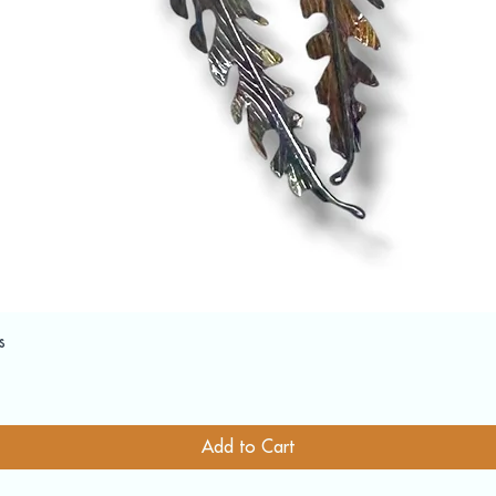
Quick View
s
Add to Cart