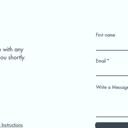
First name
e with any
ou shortly.
Email
Write a Messag
Instructions