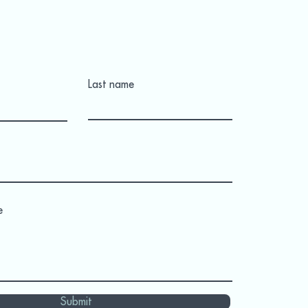
Last name
e
Submit