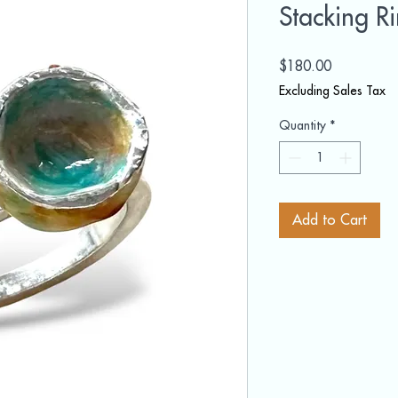
Stacking R
Price
$180.00
Excluding Sales Tax
Quantity
*
Add to Cart