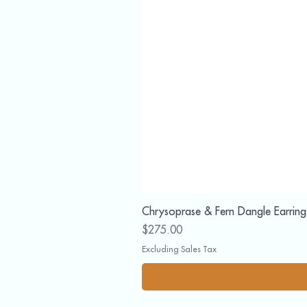
Chrysoprase & Fern Dangle Earring
Price
$275.00
Excluding Sales Tax