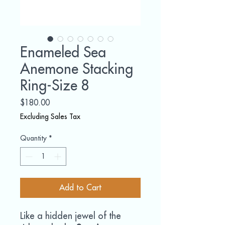
Enameled Sea
Anemone Stacking
Ring-Size 8
Price
$180.00
Excluding Sales Tax
Quantity
*
Add to Cart
Like a hidden jewel of the