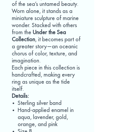
of the sea’s untamed beauty.
Worn alone, it stands as a
miniature sculpture of marine
wonder. Stacked with others
from the
Under the Sea
Collection
, it becomes part of
a greater story—an oceanic
chorus of color, texture, and
imagination.
Each piece in this collection is
handcrafted, making every
ring as unique as the tide
itself.
Details:
Sterling silver band
Hand-applied enamel in
aqua, lavender, gold,
orange, and pink
Size 8