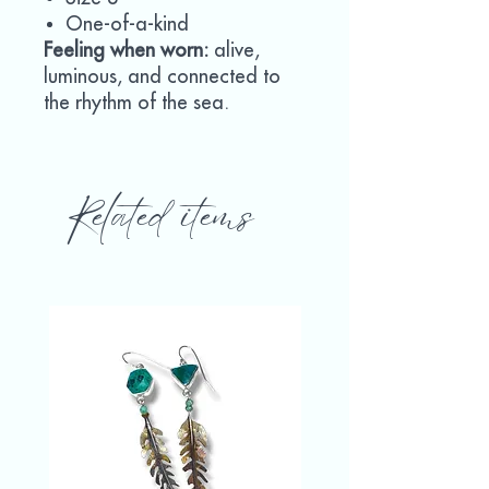
One-of-a-kind
Feeling when worn:
alive,
luminous, and connected to
the rhythm of the sea.
Related items