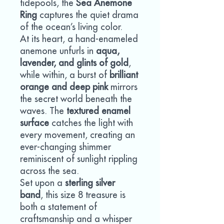
tidepools, the
Sea Anemone
Ring
captures the quiet drama
of the ocean’s living color.
At its heart, a hand-enameled
anemone unfurls in
aqua,
lavender, and glints of gold
,
while within, a burst of
brilliant
orange and deep pink
mirrors
the secret world beneath the
waves. The
textured enamel
surface
catches the light with
every movement, creating an
ever-changing shimmer
reminiscent of sunlight rippling
across the sea.
Set upon a
sterling silver
band
, this size 8 treasure is
both a statement of
craftsmanship and a whisper