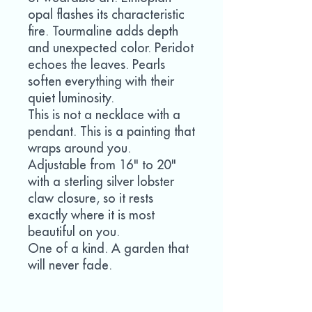
opal flashes its characteristic
fire. Tourmaline adds depth
and unexpected color. Peridot
echoes the leaves. Pearls
soften everything with their
quiet luminosity.
This is not a necklace with a
pendant. This is a painting that
wraps around you.
Adjustable from 16" to 20"
with a sterling silver lobster
claw closure, so it rests
exactly where it is most
beautiful on you.
One of a kind. A garden that
will never fade.