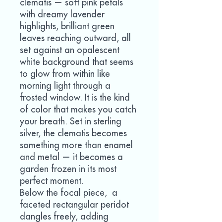
clematis — soft pink petals
with dreamy lavender
highlights, brilliant green
leaves reaching outward, all
set against an opalescent
white background that seems
to glow from within like
morning light through a
frosted window. It is the kind
of color that makes you catch
your breath. Set in sterling
silver, the clematis becomes
something more than enamel
and metal — it becomes a
garden frozen in its most
perfect moment.
Below the focal piece, a
faceted rectangular peridot
dangles freely, adding