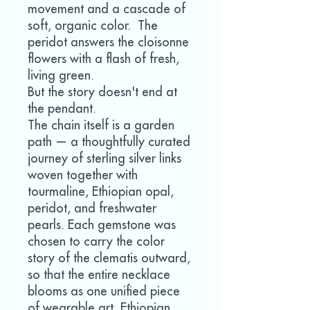
movement and a cascade of
soft, organic color. The
peridot answers the cloisonne
flowers with a flash of fresh,
living green.
But the story doesn't end at
the pendant.
The chain itself is a garden
path — a thoughtfully curated
journey of sterling silver links
woven together with
tourmaline, Ethiopian opal,
peridot, and freshwater
pearls. Each gemstone was
chosen to carry the color
story of the clematis outward,
so that the entire necklace
blooms as one unified piece
of wearable art. Ethiopian