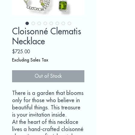
Cloisonné Clematis
Necklace
Price
$725.00
Excluding Sales Tax
Out of Stock
There is a garden that blooms
only for those who believe in
beautiful things. This treasure
is your invitation inside.
At the heart of this necklace
lives a hand-crafted cloisonné