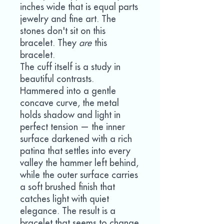
inches wide that is equal parts
jewelry and fine art. The
stones don't sit on this
bracelet. They
are
this
bracelet.
The cuff itself is a study in
beautiful contrasts.
Hammered into a gentle
concave curve, the metal
holds shadow and light in
perfect tension — the inner
surface darkened with a rich
patina that settles into every
valley the hammer left behind,
while the outer surface carries
a soft brushed finish that
catches light with quiet
elegance. The result is a
bracelet that seems to change