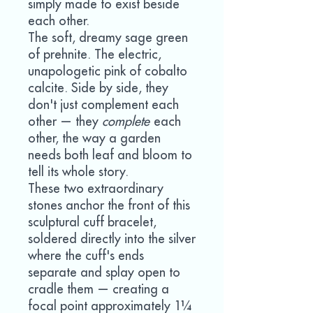
simply made to exist beside
each other.
The soft, dreamy sage green
of prehnite. The electric,
unapologetic pink of cobalto
calcite. Side by side, they
don't just complement each
other — they
complete
each
other, the way a garden
needs both leaf and bloom to
tell its whole story.
These two extraordinary
stones anchor the front of this
sculptural cuff bracelet,
soldered directly into the silver
where the cuff's ends
separate and splay open to
cradle them — creating a
focal point approximately 1¼