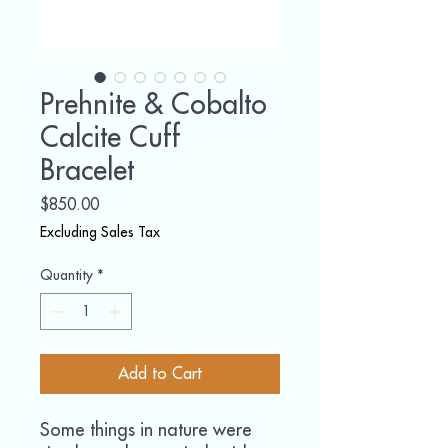
Prehnite & Cobalto
Calcite Cuff
Bracelet
Price
$850.00
Excluding Sales Tax
Quantity
*
Add to Cart
Some things in nature were