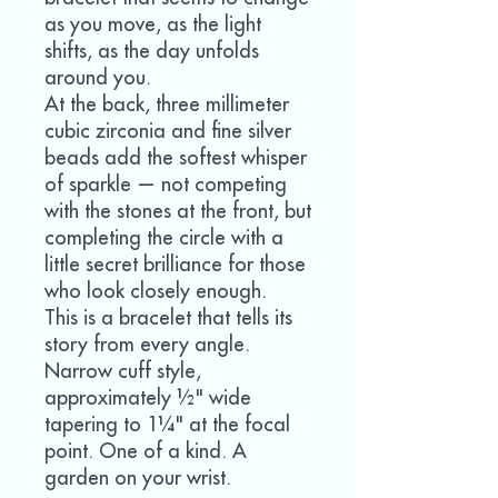
as you move, as the light
shifts, as the day unfolds
around you.
At the back, three millimeter
cubic zirconia and fine silver
beads add the softest whisper
of sparkle — not competing
with the stones at the front, but
completing the circle with a
little secret brilliance for those
who look closely enough.
This is a bracelet that tells its
story from every angle.
Narrow cuff style,
approximately ½" wide
tapering to 1¼" at the focal
point. One of a kind. A
garden on your wrist.