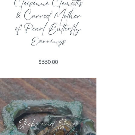
Cloisonné Clematis
& Carved Mother
of Pearl Butterfly
Earrings
Price
$550.00
Sticks and Stones