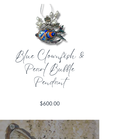
Blue Clownfish &
Pearl Bubble
Pendant
Price
$600.00