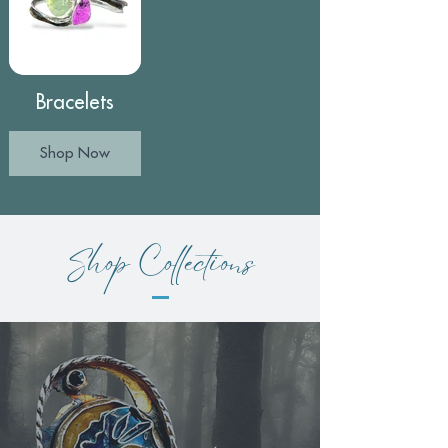
Bracelets
Shop Now
Shop Collections