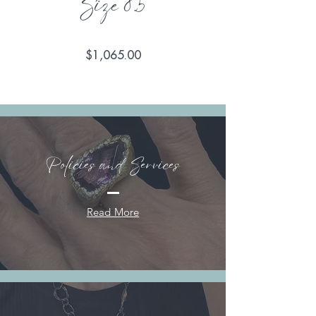
Size 8.5
Price
$1,065.00
Policies and Services
Read More