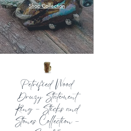
Shop Collection
Petrified Wood
Druzy Statement
Ring – Sticks and
Stones Collection –