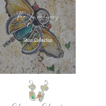
The Imaginary
Garden
Shop Collection