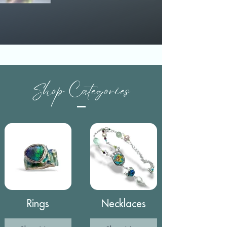
Shop Categories
Rings
Necklaces