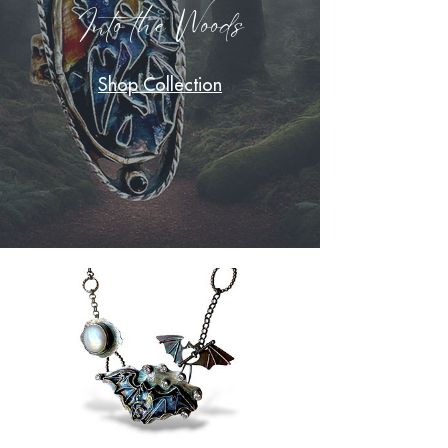
Into the Woods
Shop Collection