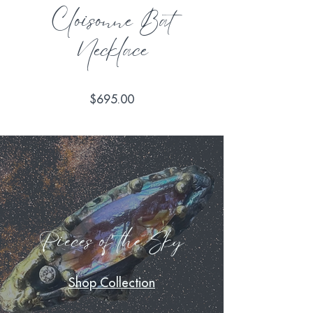
Cloisonne Bat
Necklace
Price
$695.00
Pieces of the Sky
Shop Collection