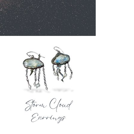
Storm Cloud
Earrings