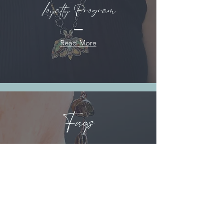
Loyalty Program
Read More
Faqs
Read More