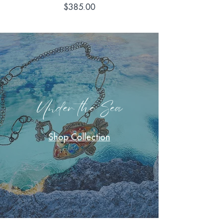
Price
$385.00
Under the Sea
Shop Collection