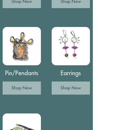
Shop Now
Shop Now
Pin/Pendants
Earrings
Shop Now
Shop Now